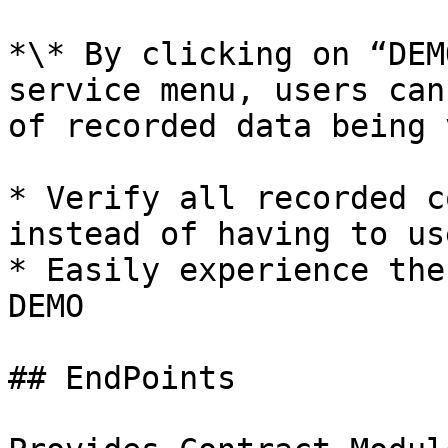
*\* By clicking on “DEM
service menu, users can
of recorded data being 
* Verify all recorded c
instead of having to us
* Easily experience the
DEMO

## EndPoints
