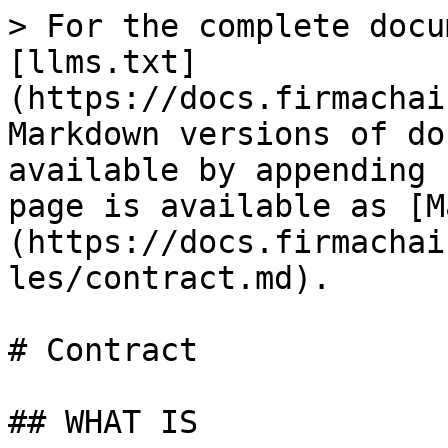
> For the complete docu
[llms.txt]
(https://docs.firmachai
Markdown versions of do
available by appending 
page is available as [M
(https://docs.firmachai
les/contract.md).

# Contract

## WHAT IS
