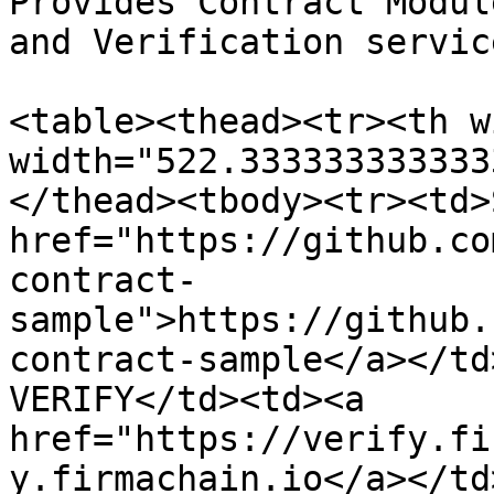
Provides Contract Modul
and Verification servic
<table><thead><tr><th w
width="522.333333333333
</thead><tbody><tr><td>
href="https://github.co
contract-
sample">https://github.
contract-sample</a></td
VERIFY</td><td><a 
href="https://verify.fi
y.firmachain.io</a></td