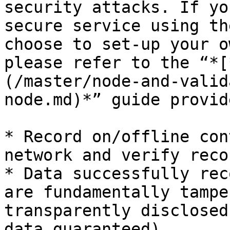
security attacks. If yo
secure service using th
choose to set-up your o
please refer to the “*[
(/master/node-and-valid
node.md)*” guide provid
* Record on/offline con
network and verify reco
* Data successfully rec
are fundamentally tampe
transparently disclosed
data guaranteed)
