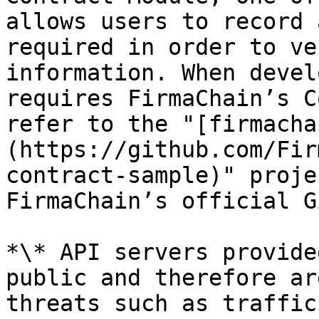
allows users to record 
required in order to ve
information. When devel
requires FirmaChain’s C
refer to the "[firmacha
(https://github.com/Fir
contract-sample)" proje
FirmaChain’s official G
*\* API servers provide
public and therefore ar
threats such as traffic