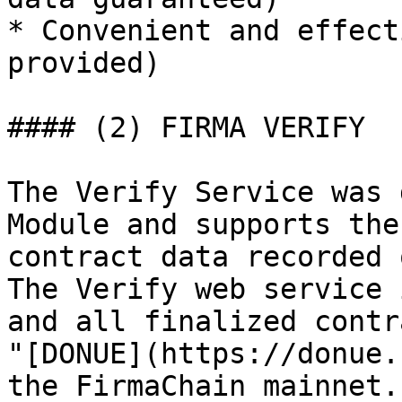
* Convenient and effect
provided)

#### (2) FIRMA VERIFY

The Verify Service was 
Module and supports the
contract data recorded 
The Verify web service 
and all finalized contr
"[DONUE](https://donue.
the FirmaChain mainnet.
