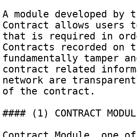
A module developed by t
Contract allows users t
that is required in ord
Contracts recorded on t
fundamentally tamper an
contract related inform
network are transparent
of the contract.

#### (1) CONTRACT MODUL
Contract Module, one of