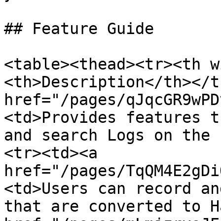
## Feature Guide

<table><thead><tr><th w
<th>Description</th></t
href="/pages/qJqcGR9wPD
<td>Provides features t
and search Logs on the 
<tr><td><a 
href="/pages/TqQM4E2gDi
<td>Users can record an
that are converted to H