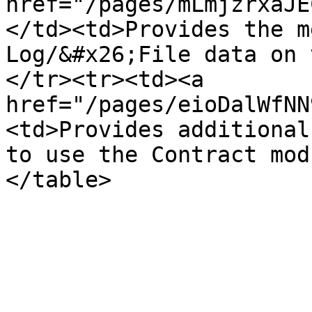
href="/pages/mLmjzrxaJE
</td><td>Provides the m
Log/&#x26;File data on 
</tr><tr><td><a 
href="/pages/eioDalWfNN
<td>Provides additional
to use the Contract mod