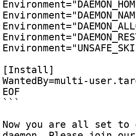
Environment="DAEMON_HOM
Environment="DAEMON_NAM
Environment="DAEMON_ALL
Environment="DAEMON_RES
Environment="UNSAFE_SKI
[Install]

WantedBy=multi-user.targ
EOF

```

Now you are all set to 
daemon. Please join our