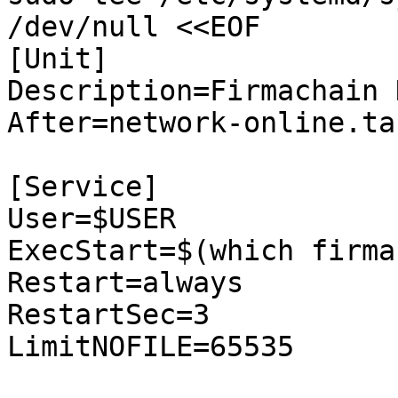
/dev/null <<EOF  

[Unit]

Description=Firmachain N
After=network-online.tar
[Service]

User=$USER

ExecStart=$(which firma
Restart=always

RestartSec=3

LimitNOFILE=65535
