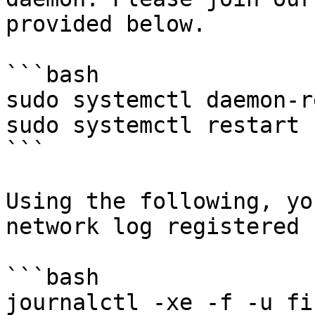
provided below.

```bash

sudo systemctl daemon-r
sudo systemctl restart 
```

Using the following, yo
network log registered 
```bash

journalctl -xe -f -u fi