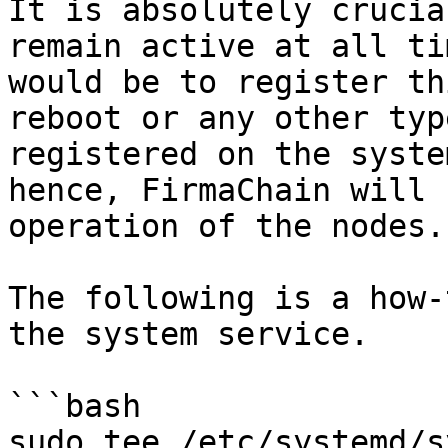
It is absolutely crucia
remain active at all ti
would be to register th
reboot or any other typ
registered on the syste
hence, FirmaChain will 
operation of the nodes.

The following is a how-
the system service.

```bash

sudo tee /etc/systemd/s