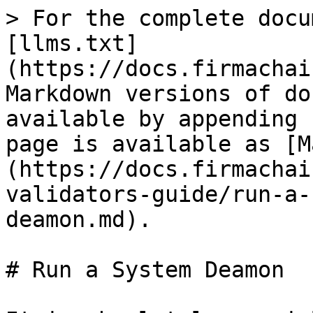
> For the complete docu
[llms.txt]
(https://docs.firmachai
Markdown versions of do
available by appending 
page is available as [M
(https://docs.firmachai
validators-guide/run-a-
deamon.md).

# Run a System Deamon
