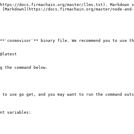
https://docs.firmachain.org/master/llms.txt). Markdown v
s [Markdown](https://docs.firmachain.org/master/node-and-
**`cosmovisor`** binary file. We recommend you to use th
@latest

g the command below.

 to use go get, and you may want to run the command outs
nt variables:
