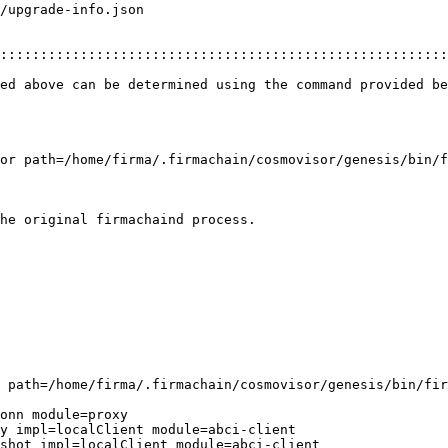
/upgrade-info.json

::::::::::::::::::::::::::::::::::::::::::::::::::::::::
ed above can be determined using the command provided be
or path=/home/firma/.firmachain/cosmovisor/genesis/bin/f
he original firmachaind process.

 path=/home/firma/.firmachain/cosmovisor/genesis/bin/fir
onn module=proxy

y impl=localClient module=abci-client

shot impl=localClient module=abci-client
