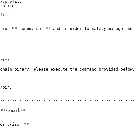
/.profile

rofile

file

 run **`cosmovisor`** and in order to safely manage and 
rs**

chain binary. Please execute the command provided below.

/bin/

::::::::::::::::::::::::::::::::::::::::::::::::::::::::
**</mark>*
