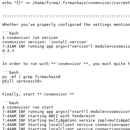
echo "{}" >> /home/firma/.firmachain/cosmovisor/current
```

:::::::::::::::::::::::::::::::::::::::::::::::::::::::
Whether you’ve properly configured the settings mention
```bash

$ cosmovisor run version

cosmovisor version: 'install-version'

7:41AM INF running app args=["version"] module=cosmovis
0.3.3

```

In order to run with **`cosmovisor`**, you must quite t
```bash

ps -ef | grep firmachaind

pkill <processID>

```

Finally, start **`cosmovisor`**

```bash

$ cosmovisor run start

7:44AM INF running app args=["start"] module=cosmovisor
7:44AM INF starting ABCI with Tendermint

7:44AM INF Starting multiAppConn service impl=multiAppC
7:44AM INF Starting localClient service connection=quer
7:44AM INF Starting localClient service connection=snap