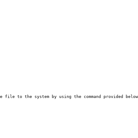
e file to the system by using the command provided below