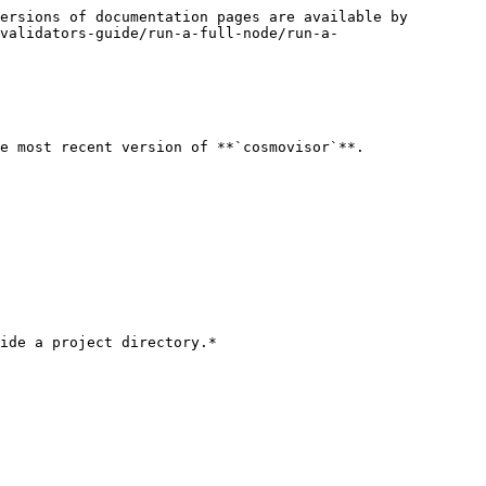
ersions of documentation pages are available by 
validators-guide/run-a-full-node/run-a-
e most recent version of **`cosmovisor`**.

ide a project directory.*
