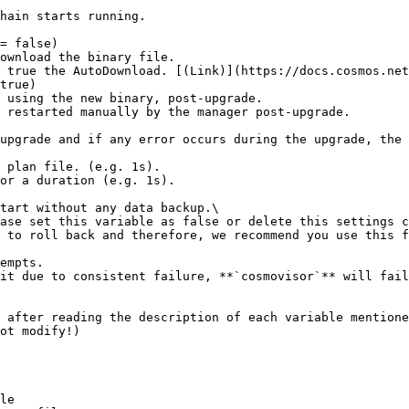
= false)

true)

 after reading the description of each variable mentione
ot modify!)

le
