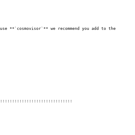
use **`cosmovisor`** we recommend you add to the 
::::::::::::::::::::::::::::::
