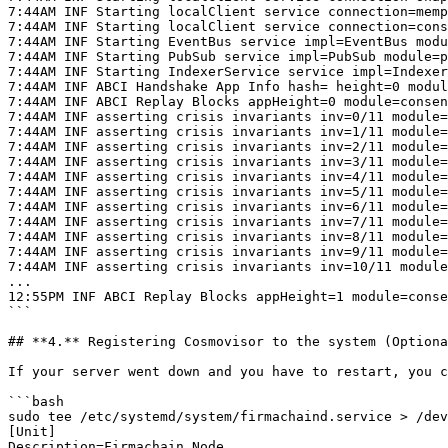
7:44AM INF Starting localClient service connection=memp
7:44AM INF Starting localClient service connection=cons
7:44AM INF Starting EventBus service impl=EventBus modu
7:44AM INF Starting PubSub service impl=PubSub module=p
7:44AM INF Starting IndexerService service impl=Indexer
7:44AM INF ABCI Handshake App Info hash= height=0 modul
7:44AM INF ABCI Replay Blocks appHeight=0 module=consen
7:44AM INF asserting crisis invariants inv=0/11 module=
7:44AM INF asserting crisis invariants inv=1/11 module=
7:44AM INF asserting crisis invariants inv=2/11 module=
7:44AM INF asserting crisis invariants inv=3/11 module=
7:44AM INF asserting crisis invariants inv=4/11 module=
7:44AM INF asserting crisis invariants inv=5/11 module=
7:44AM INF asserting crisis invariants inv=6/11 module=
7:44AM INF asserting crisis invariants inv=7/11 module=
7:44AM INF asserting crisis invariants inv=8/11 module=
7:44AM INF asserting crisis invariants inv=9/11 module=
7:44AM INF asserting crisis invariants inv=10/11 module
...

12:55PM INF ABCI Replay Blocks appHeight=1 module=conse
```

## **4.** Registering Cosmovisor to the system (Optiona
If your server went down and you have to restart, you c
```bash

sudo tee /etc/systemd/system/firmachaind.service > /dev
[Unit]

Description=Firmachain Node
