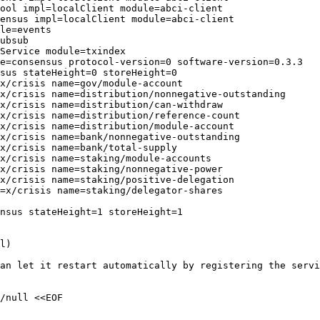
ool impl=localClient module=abci-client

ensus impl=localClient module=abci-client

le=events

ubsub

Service module=txindex

e=consensus protocol-version=0 software-version=0.3.3

sus stateHeight=0 storeHeight=0

x/crisis name=gov/module-account

x/crisis name=distribution/nonnegative-outstanding

x/crisis name=distribution/can-withdraw

x/crisis name=distribution/reference-count

x/crisis name=distribution/module-account

x/crisis name=bank/nonnegative-outstanding

x/crisis name=bank/total-supply

x/crisis name=staking/module-accounts

x/crisis name=staking/nonnegative-power

x/crisis name=staking/positive-delegation

=x/crisis name=staking/delegator-shares

nsus stateHeight=1 storeHeight=1

l)

an let it restart automatically by registering the servi
/null <<EOF  
