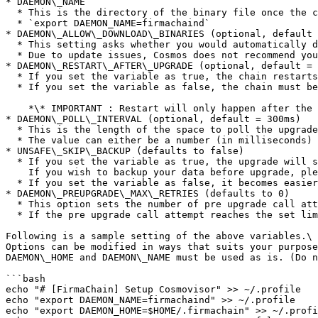
* DAEMON\_NAME

  * This is the directory of the binary file once the chain starts running.

  * `export DAEMON_NAME=firmachaind`

* DAEMON\_ALLOW\_DOWNLOAD\_BINARIES (optional, default 
  * This setting asks whether you would automatically download the binary file.

  * Due to update issues, Cosmos does not recommend you true the AutoDownload. [(Link)](https://docs.cosmos.network/master/run-node/cosmovisor.html#auto-download)

* DAEMON\_RESTART\_AFTER\_UPGRADE (optional, default = 
  * If you set the variable as true, the chain restarts using the new binary, post-upgrade.

  * If you set the variable as false, the chain must be restarted manually by the manager post-upgrade.

    *\* IMPORTANT : Restart will only happen after the upgrade and if any error occurs during the upgrade, the chain will not restart.*

* DAEMON\_POLL\_INTERVAL (optional, default = 300ms)

  * This is the length of the space to poll the upgrade plan file. (e.g. 1s).

  * The value can either be a number (in milliseconds) or a duration (e.g. 1s).

* UNSAFE\_SKIP\_BACKUP (defaults to false)

  * If you set the variable as true, the upgrade will start without any data backup.\

    If you wish to backup your data before upgrade, please set this variable as false or delete this settings category.

  * If you set the variable as false, it becomes easier to roll back and therefore, we recommend you use this feature.

* DAEMON\_PREUPGRADE\_MAX\_RETRIES (defaults to 0)

  * This option sets the number of pre upgrade call attempts.

  * If the pre upgrade call attempt reaches the set limit due to consistent failure, **`cosmovisor`** will fail to upgrade.

Following is a sample setting of the above variables.\

Options can be modified in ways that suits your purpose
DAEMON\_HOME and DAEMON\_NAME must be used as is. (Do n
```bash

echo "# [FirmaChain] Setup Cosmovisor" >> ~/.profile

echo "export DAEMON_NAME=firmachaind" >> ~/.profile

echo "export DAEMON_HOME=$HOME/.firmachain" >> ~/.profi