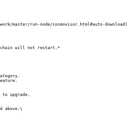
d above.\
