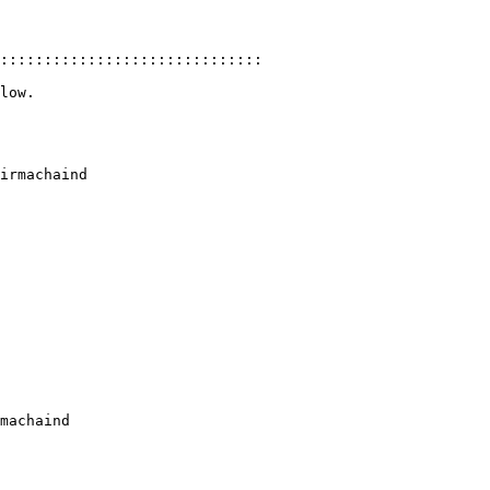
::::::::::::::::::::::::::::::

low.

irmachaind

machaind
