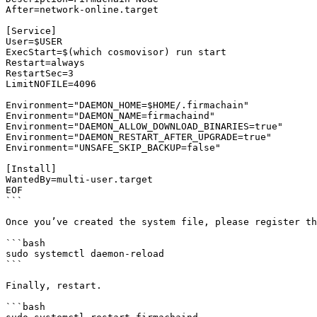
After=network-online.target

[Service]

User=$USER

ExecStart=$(which cosmovisor) run start

Restart=always

RestartSec=3

LimitNOFILE=4096

Environment="DAEMON_HOME=$HOME/.firmachain"

Environment="DAEMON_NAME=firmachaind"

Environment="DAEMON_ALLOW_DOWNLOAD_BINARIES=true"

Environment="DAEMON_RESTART_AFTER_UPGRADE=true"

Environment="UNSAFE_SKIP_BACKUP=false"

[Install]

WantedBy=multi-user.target

EOF

```

Once you’ve created the system file, please register th
```bash

sudo systemctl daemon-reload

```

Finally, restart.

```bash
