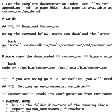
> For the complete documentation index, see [llms.txt](
appending `.md` to page URLs; this page is available a
cosmovisor/guide.md).

# Guide

## **1.** Download Cosmovisor

Using the command below, users can download the latest 
```bash

go install cosmossdk.io/tools/cosmovisor/cmd/cosmovisor
```

Please copy the downloaded **`cosmovisor`** binary usin
```bash

sudo mv ~/go/bin/cosmovisor /usr/local/bin/cosmovisor

```

*\* If you are using go v1.21 or earlier, you will need
## **2. Setting up environmental variables**

**`cosmovisor`** reads its configuration from environme
* DAEMON\_HOME

  * This is the folder directory of the running chain.

  * `export DAEMON_HOME=$HOME/.firmachain`
