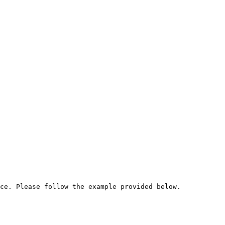
ce. Please follow the example provided below.
