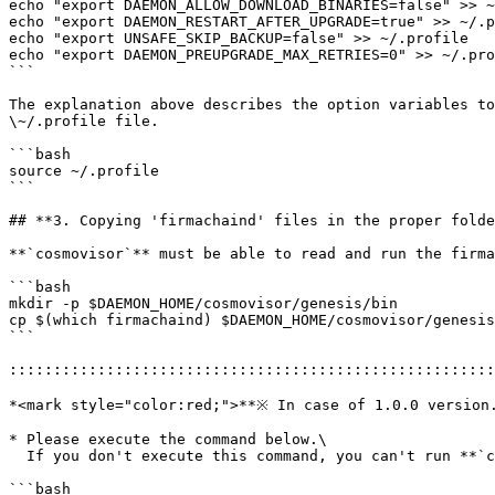
echo "export DAEMON_ALLOW_DOWNLOAD_BINARIES=false" >> ~
echo "export DAEMON_RESTART_AFTER_UPGRADE=true" >> ~/.p
echo "export UNSAFE_SKIP_BACKUP=false" >> ~/.profile

echo "export DAEMON_PREUPGRADE_MAX_RETRIES=0" >> ~/.pro
```

The explanation above describes the option variables to
\~/.profile file.

```bash

source ~/.profile

```

## **3. Copying 'firmachaind' files in the proper folde
**`cosmovisor`** must be able to read and run the firma
```bash

mkdir -p $DAEMON_HOME/cosmovisor/genesis/bin

cp $(which firmachaind) $DAEMON_HOME/cosmovisor/genesis
```

:::::::::::::::::::::::::::::::::::::::::::::::::::::::
*<mark style="color:red;">**※ In case of 1.0.0 version.
* Please execute the command below.\

  If you don't execute this command, you can't run **`cosmovisor`**.

```bash
